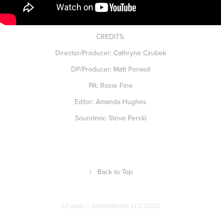
CREDITS:
Director/Producer: Cathryne Czubek
DP/Producer: Matt Porwoll
PA: Rosie Fine
Editor: Amanda Hughes
Soundmix: Steve Perski
↑
Back to Top
All work © Salted Media, LLC 2020