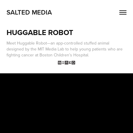
SALTED MEDIA
HUGGABLE ROBOT
Meet Huggable Robot—an app-controlled stuffed animal
designed by the MIT Media Lab to help young patients who are
fighting cancer at Boston Children’s Hospital.