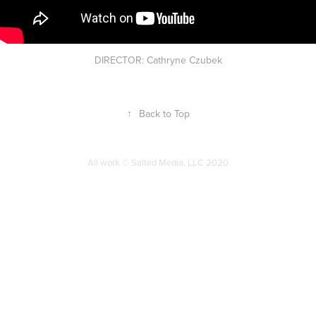
DIRECTOR: Cathryne Czubek
↑
Back to Top
All work © Salted Media, LLC 2020