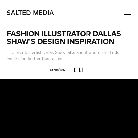
SALTED MEDIA
FASHION ILLUSTRATOR DALLAS 
SHAW'S DESIGN INSPIRATION
The talented artist Dallas Shaw talks about where she finds